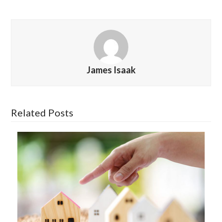
James Isaak
Related Posts