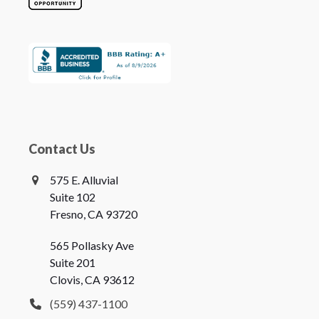
Contact Us
575 E. Alluvial
Suite 102
Fresno, CA 93720
565 Pollasky Ave
Suite 201
Clovis, CA 93612
(559) 437-1100