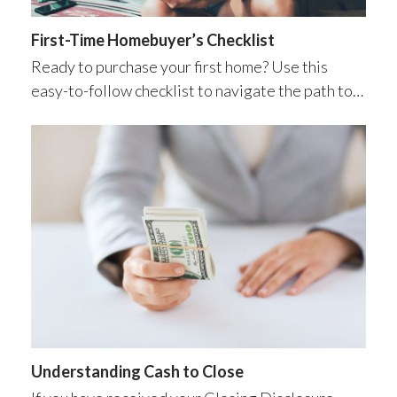
First-Time Homebuyer’s Checklist
Ready to purchase your first home? Use this
easy-to-follow checklist to navigate the path to…
Understanding Cash to Close