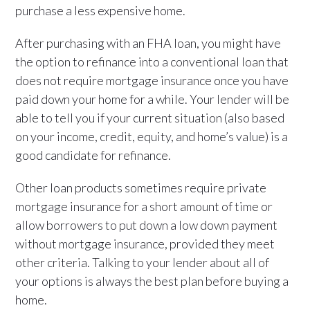
purchase a less expensive home.
After purchasing with an FHA loan, you might have
the option to refinance into a conventional loan that
does not require mortgage insurance once you have
paid down your home for a while. Your lender will be
able to tell you if your current situation (also based
on your income, credit, equity, and home’s value) is a
good candidate for refinance.
Other loan products sometimes require private
mortgage insurance for a short amount of time or
allow borrowers to put down a low down payment
without mortgage insurance, provided they meet
other criteria. Talking to your lender about all of
your options is always the best plan before buying a
home.