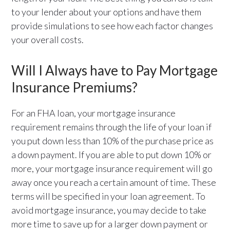
to your lender about your options and have them
provide simulations to see how each factor changes
your overall costs.
Will I Always have to Pay Mortgage
Insurance Premiums?
For an FHA loan, your mortgage insurance
requirement remains through the life of your loan if
you put down less than 10% of the purchase price as
a down payment. If you are able to put down 10% or
more, your mortgage insurance requirement will go
away once you reach a certain amount of time. These
terms will be specified in your loan agreement. To
avoid mortgage insurance, you may decide to take
more time to save up for a larger down payment or