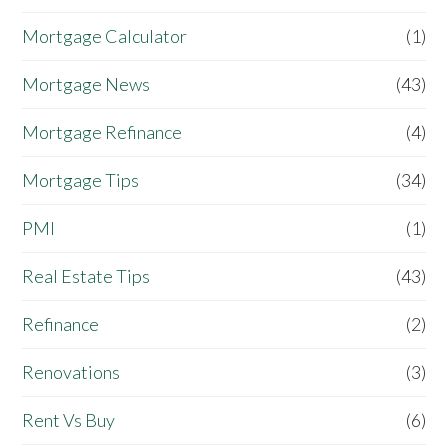
Mortgage Calculator
(1)
Mortgage News
(43)
Mortgage Refinance
(4)
Mortgage Tips
(34)
PMI
(1)
Real Estate Tips
(43)
Refinance
(2)
Renovations
(3)
Rent Vs Buy
(6)