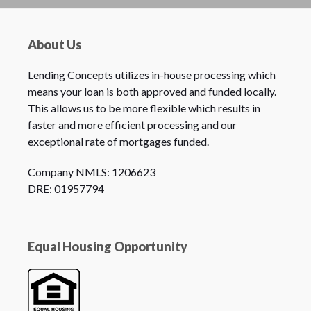
About Us
Lending Concepts utilizes in-house processing which
means your loan is both approved and funded locally.
This allows us to be more flexible which results in
faster and more efficient processing and our
exceptional rate of mortgages funded.
Company NMLS: 1206623
DRE: 01957794
Equal Housing Opportunity