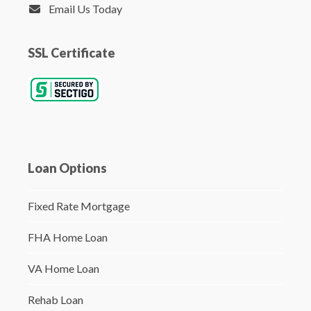
Email Us Today
SSL Certificate
Loan Options
Fixed Rate Mortgage
FHA Home Loan
VA Home Loan
Rehab Loan