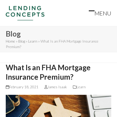
Skip
to
MENU
Open
Close
content
mobile
mobile
Blog
menu
menu
Home
»
Blog
»
Learn
»
What Is an FHA Mortgage Insurance
Premium?
What Is an FHA Mortgage
Insurance Premium?
February 18, 2021
James Isaak
Learn