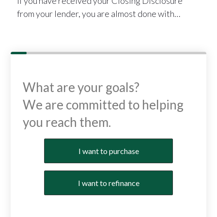
If you have received your Closing Disclosure
from your lender, you are almost done with…
What are your goals?
We are committed to helping
you reach them.
Purchase or Refinance
I want to purchase
I want to refinance