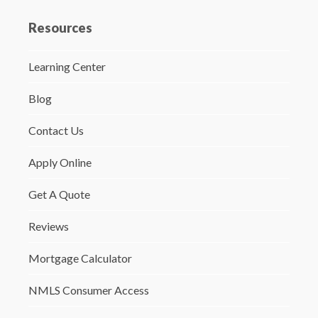
Resources
Learning Center
Blog
Contact Us
Apply Online
Get A Quote
Reviews
Mortgage Calculator
NMLS Consumer Access