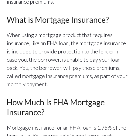
insurance premiums.
What is Mortgage Insurance?
When using a mortgage product that requires
insurance, like an FHA loan, the mortgage insurance
is included to provide protection to the lender in
case you, the borrower, is unable to pay your loan
back. You, the borrower, will pay those premiums,
called mortgage insurance premiums, as part of your
monthly payment.
How Much Is FHA Mortgage
Insurance?
Mortgage insurance for an FHA loan is 1.75% of the
loan value. You can pay this in one lump sum at