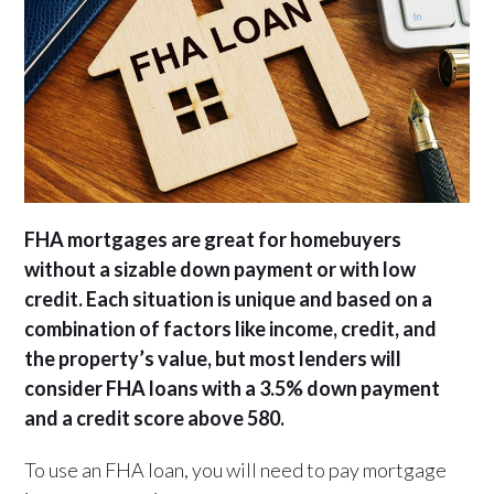
FHA mortgages are great for homebuyers
without a sizable down payment or with low
credit. Each situation is unique and based on a
combination of factors like income, credit, and
the property’s value, but most lenders will
consider FHA loans with a 3.5% down payment
and a credit score above 580.
To use an FHA loan, you will need to pay mortgage