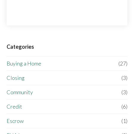
Categories
Buying a Home
(27)
Closing
(3)
Community
(3)
Credit
(6)
Escrow
(1)