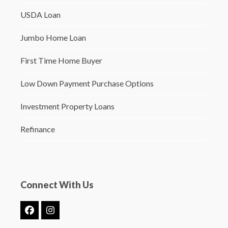
USDA Loan
Jumbo Home Loan
First Time Home Buyer
Low Down Payment Purchase Options
Investment Property Loans
Refinance
Connect With Us
Facebook
Instagram