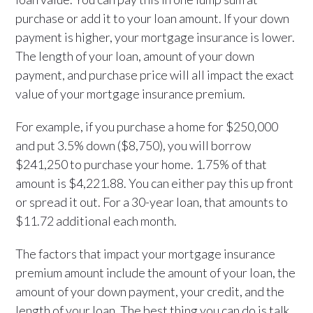
purchase or add it to your loan amount. If your down
payment is higher, your mortgage insurance is lower.
The length of your loan, amount of your down
payment, and purchase price will all impact the exact
value of your mortgage insurance premium.
For example, if you purchase a home for $250,000
and put 3.5% down ($8,750), you will borrow
$241,250 to purchase your home. 1.75% of that
amount is $4,221.88. You can either pay this up front
or spread it out. For a 30-year loan, that amounts to
$11.72 additional each month.
The factors that impact your mortgage insurance
premium amount include the amount of your loan, the
amount of your down payment, your credit, and the
length of your loan. The best thing you can do is talk