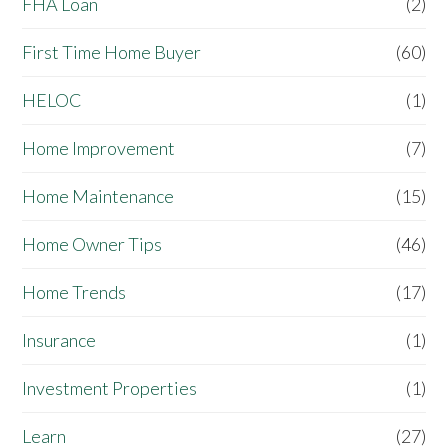
FHA Loan
(2)
First Time Home Buyer
(60)
HELOC
(1)
Home Improvement
(7)
Home Maintenance
(15)
Home Owner Tips
(46)
Home Trends
(17)
Insurance
(1)
Investment Properties
(1)
Learn
(27)