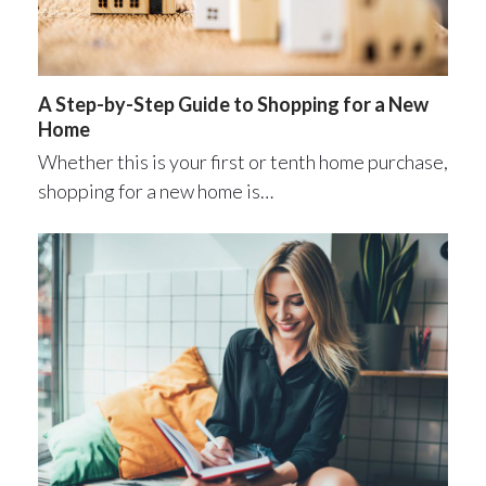
A Step-by-Step Guide to Shopping for a New
Home
Whether this is your first or tenth home purchase,
shopping for a new home is…