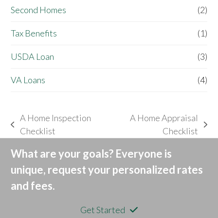
Second Homes
(2)
Tax Benefits
(1)
USDA Loan
(3)
VA Loans
(4)
A Home Inspection
A Home Appraisal
previous
next
Checklist
Checklist
post:
post:
What are your goals? Everyone is
unique, request your personalized rates
and fees.
Get Started