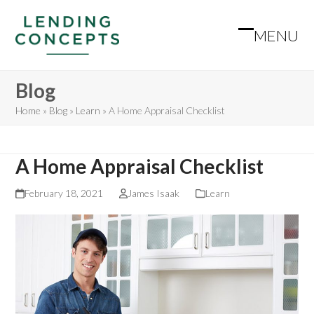
Skip
to
MENU
Open
Close
content
mobile
mobile
Blog
menu
menu
Home
»
Blog
»
Learn
»
A Home Appraisal Checklist
A Home Appraisal Checklist
February 18, 2021
James Isaak
Learn