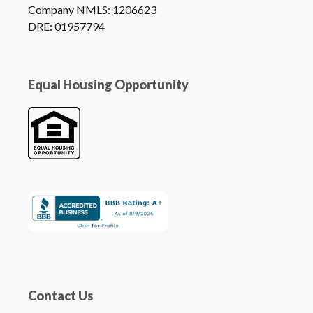
Company NMLS: 1206623
DRE: 01957794
Equal Housing Opportunity
Contact Us