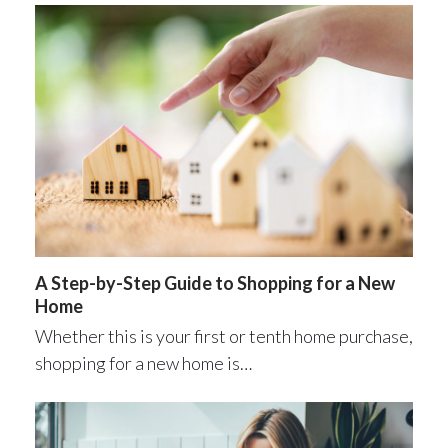
A Step-by-Step Guide to Shopping for a New
Home
Whether this is your first or tenth home purchase,
shopping for a new home is…