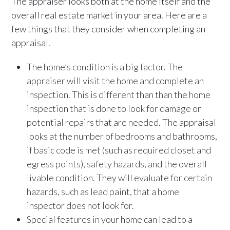
The appraiser looks both at the home itself and the
overall real estate market in your area. Here are a
few things that they consider when completing an
appraisal.
The home’s condition is a big factor. The
appraiser will visit the home and complete an
inspection. This is different than than the home
inspection that is done to look for damage or
potential repairs that are needed. The appraisal
looks at the number of bedrooms and bathrooms,
if basic code is met (such as required closet and
egress points), safety hazards, and the overall
livable condition. They will evaluate for certain
hazards, such as lead paint, that a home
inspector does not look for.
Special features in your home can lead to a