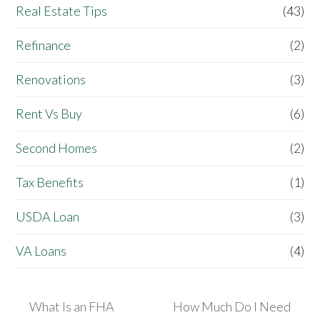
Real Estate Tips
(43)
Refinance
(2)
Renovations
(3)
Rent Vs Buy
(6)
Second Homes
(2)
Tax Benefits
(1)
USDA Loan
(3)
VA Loans
(4)
What Is an FHA
How Much Do I Need