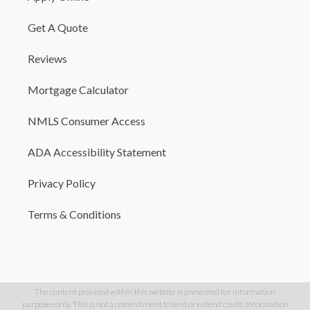
Get A Quote
Reviews
Mortgage Calculator
NMLS Consumer Access
ADA Accessibility Statement
Privacy Policy
Terms & Conditions
The content provided within this website is presented for information
purposes only. This is not a commitment to lend or extend credit. Information