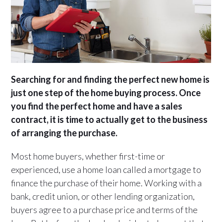
Searching for and finding the perfect new home is
just one step of the home buying process. Once
you find the perfect home and have a sales
contract, it is time to actually get to the business
of arranging the purchase.
Most home buyers, whether first-time or
experienced, use a home loan called a mortgage to
finance the purchase of their home. Working with a
bank, credit union, or other lending organization,
buyers agree to a purchase price and terms of the