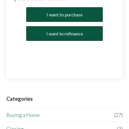
Purchase or Refinance
I want to purchase
I want to refinance
Categories
Buying a Home
(27)
Closing
(3)