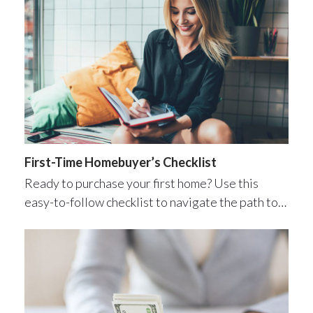
First-Time Homebuyer’s Checklist
Ready to purchase your first home? Use this
easy-to-follow checklist to navigate the path to…