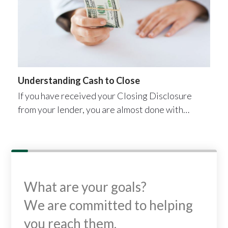
Understanding Cash to Close
If you have received your Closing Disclosure
from your lender, you are almost done with…
What are your goals?
We are committed to helping
you reach them.