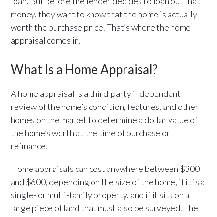
loan. But before the lender decides to loan out that
money, they want to know that the home is actually
worth the purchase price. That’s where the home
appraisal comes in.
What Is a Home Appraisal?
A home appraisal is a third-party independent
review of the home’s condition, features, and other
homes on the market to determine a dollar value of
the home’s worth at the time of purchase or
refinance.
Home appraisals can cost anywhere between $300
and $600, depending on the size of the home, if it is a
single- or multi-family property, and if it sits on a
large piece of land that must also be surveyed. The