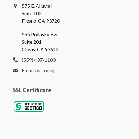
575 E. Alluvial
Suite 102
Fresno, CA 93720
565 Pollasky Ave
Suite 201
Clovis, CA 93612
(559) 437-1100
Email Us Today
SSL Certificate