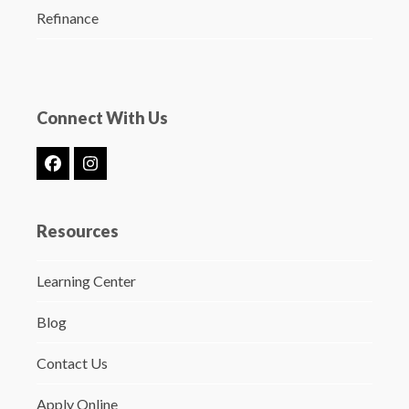
Refinance
Connect With Us
Facebook
Instagram
Resources
Learning Center
Blog
Contact Us
Apply Online