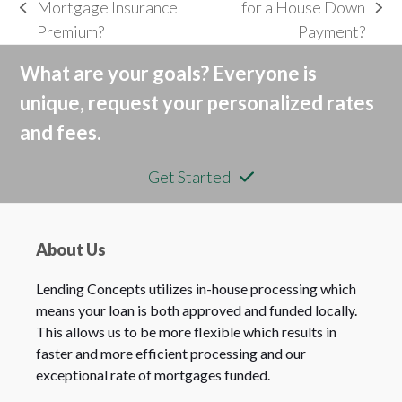
Mortgage Insurance
for a House Down
previous
next
Premium?
Payment?
post:
post:
What are your goals? Everyone is
unique, request your personalized rates
and fees.
Get Started
About Us
Lending Concepts utilizes in-house processing which
means your loan is both approved and funded locally.
This allows us to be more flexible which results in
faster and more efficient processing and our
exceptional rate of mortgages funded.