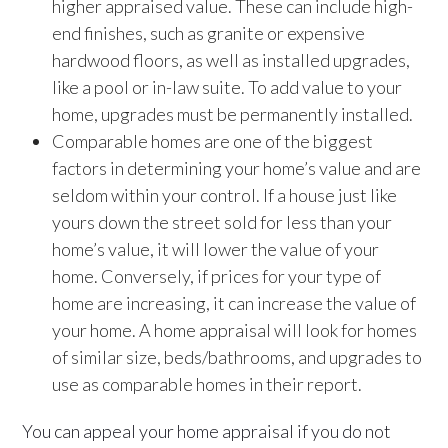
higher appraised value. These can include high-
end finishes, such as granite or expensive
hardwood floors, as well as installed upgrades,
like a pool or in-law suite. To add value to your
home, upgrades must be permanently installed.
Comparable homes are one of the biggest
factors in determining your home’s value and are
seldom within your control. If a house just like
yours down the street sold for less than your
home’s value, it will lower the value of your
home. Conversely, if prices for your type of
home are increasing, it can increase the value of
your home. A home appraisal will look for homes
of similar size, beds/bathrooms, and upgrades to
use as comparable homes in their report.
You can appeal your home appraisal if you do not