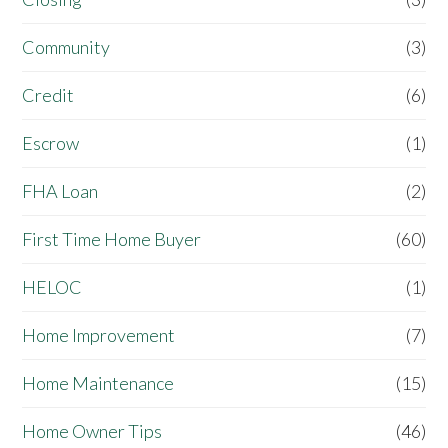
Community
(3)
Credit
(6)
Escrow
(1)
FHA Loan
(2)
First Time Home Buyer
(60)
HELOC
(1)
Home Improvement
(7)
Home Maintenance
(15)
Home Owner Tips
(46)