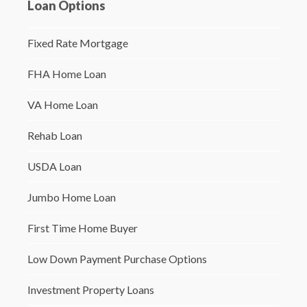
Loan Options
Fixed Rate Mortgage
FHA Home Loan
VA Home Loan
Rehab Loan
USDA Loan
Jumbo Home Loan
First Time Home Buyer
Low Down Payment Purchase Options
Investment Property Loans