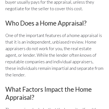
buyer usually pays for the appraisal, unless they
negotiate for the seller to cover this cost.
Who Does a Home Appraisal?
One of the important features of a home appraisal is
that it is an independent, unbiased review. Home
appraisers do not work for you, the real estate
agent, or lender. While the lender often knows of
reputable companies and individual appraisers,
these individuals remain impartial and separate from
the lender.
What Factors Impact the Home
Appraisal?