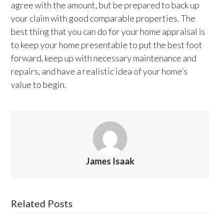
agree with the amount, but be prepared to back up
your claim with good comparable properties. The
best thing that you can do for your home appraisal is
to keep your home presentable to put the best foot
forward, keep up with necessary maintenance and
repairs, and have a realistic idea of your home’s
value to begin.
James Isaak
Related Posts