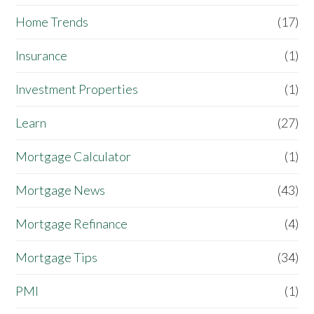
Home Trends
(17)
Insurance
(1)
Investment Properties
(1)
Learn
(27)
Mortgage Calculator
(1)
Mortgage News
(43)
Mortgage Refinance
(4)
Mortgage Tips
(34)
PMI
(1)